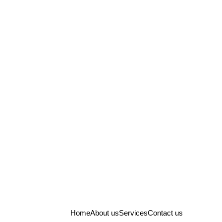
Home
About us
Services
Contact us