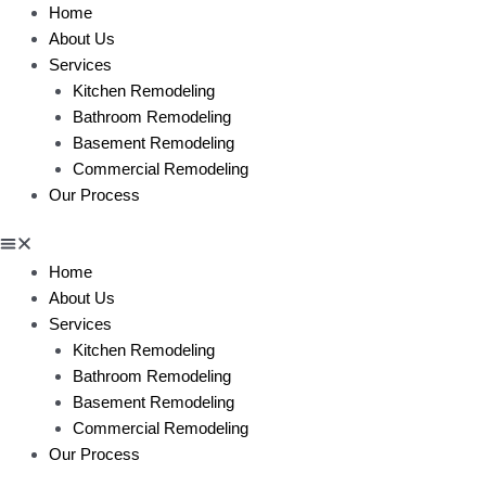
Home
About Us
Services
Kitchen Remodeling
Bathroom Remodeling
Basement Remodeling
Commercial Remodeling
Our Process
Home
About Us
Services
Kitchen Remodeling
Bathroom Remodeling
Basement Remodeling
Commercial Remodeling
Our Process
BLOG